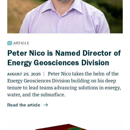
Peter Nico is Named Director of
Energy Geosciences Division