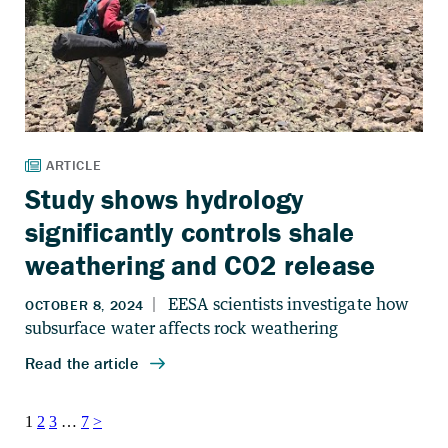
Study shows hydrology
significantly controls shale
weathering and CO2 release
Posts
1
2
3
…
7
>