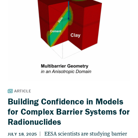
Building Confidence in Models
for Complex Barrier Systems for
Radionuclides