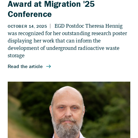
Award at Migration '25
Conference