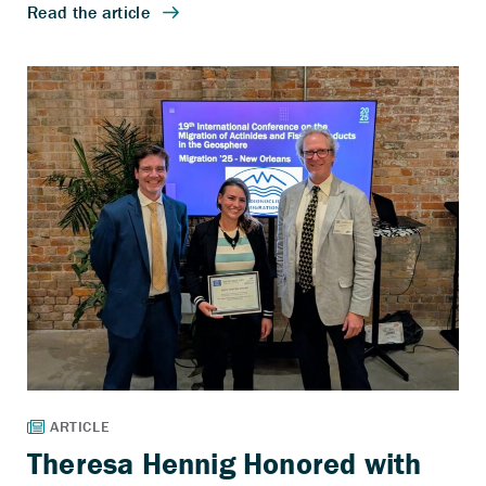
Theresa Hennig Honored with