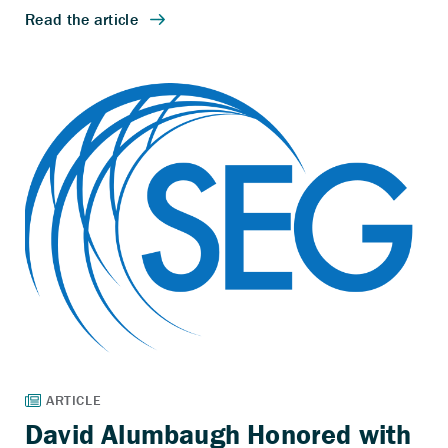
David Alumbaugh Honored with