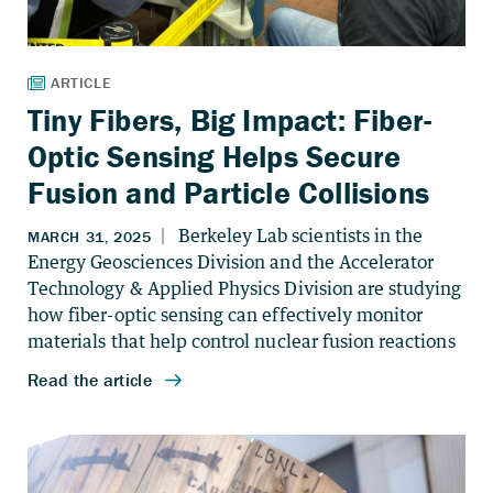
Tiny Fibers, Big Impact: Fiber-
Optic Sensing Helps Secure
Fusion and Particle Collisions