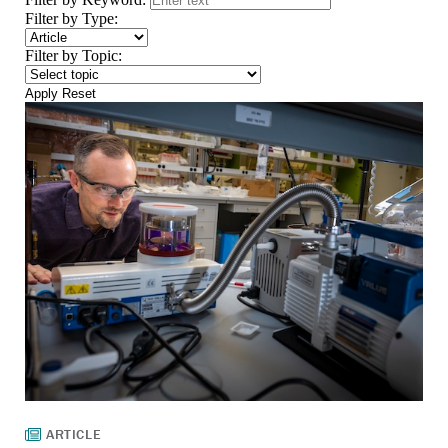
Filter by Type:
Filter by Topic:
Apply
Reset