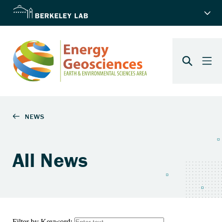
All News
Filter by Keyword: