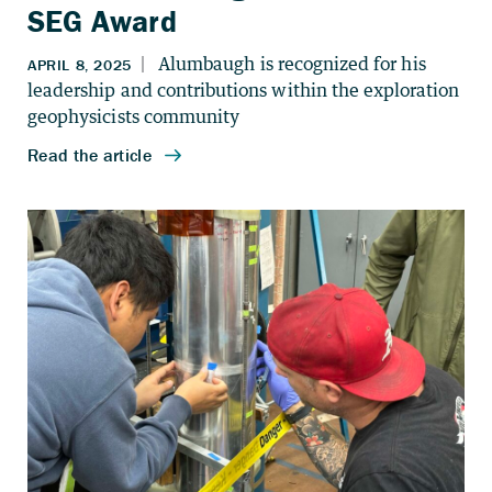
SEG Award