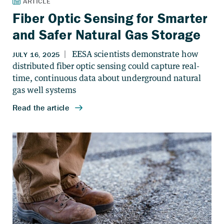
Fiber Optic Sensing for Smarter
and Safer Natural Gas Storage