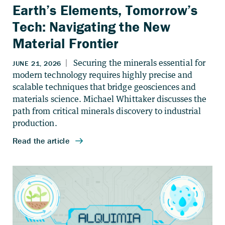
Earth’s Elements, Tomorrow’s
Tech: Navigating the New
Material Frontier