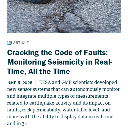
Cracking the Code of Faults:
Monitoring Seismicity in Real-
Time, All the Time