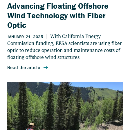
Advancing Floating Offshore
Wind Technology with Fiber
Optic