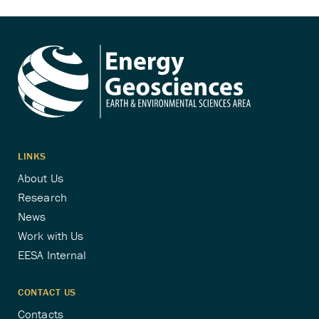
pagination