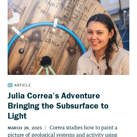
Julia Correa’s Adventure
Bringing the Subsurface to
Light