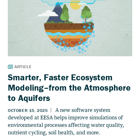
Smarter, Faster Ecosystem
Modeling–from the Atmosphere
to Aquifers