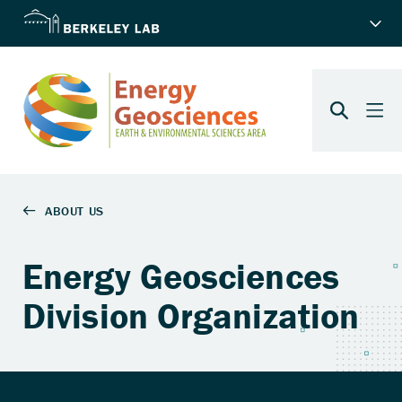
Energy Geosciences
Division Organization