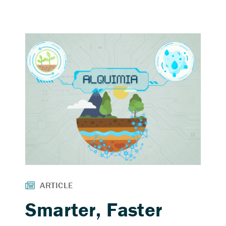
Smarter, Faster