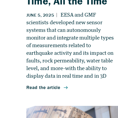
Time, All the Time