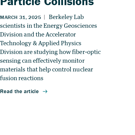
Particle Collisions