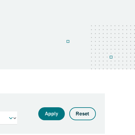
Apply
Reset