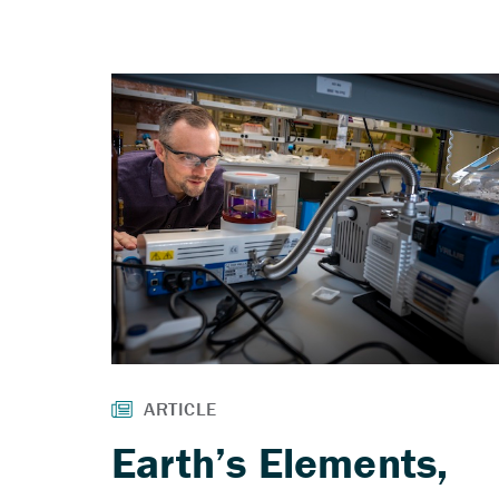
Earth’s Elements,