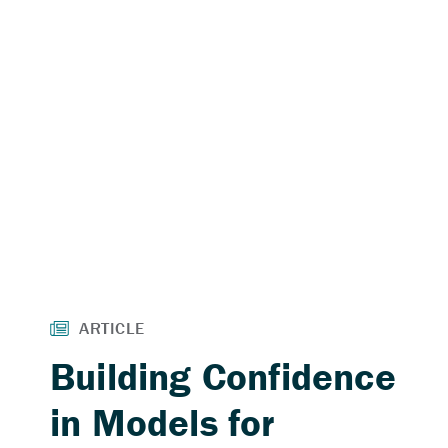
Building Confidence
in Models for