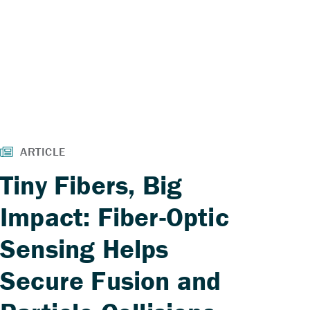
Tiny Fibers, Big
Impact: Fiber-Optic
Sensing Helps
Secure Fusion and