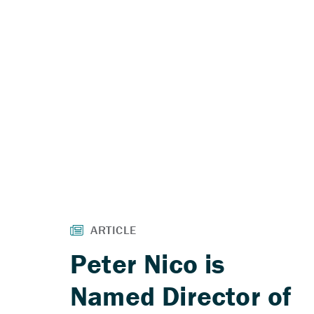
Peter Nico is
Named Director of