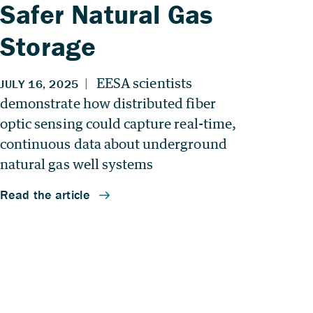
Safer Natural Gas
Storage