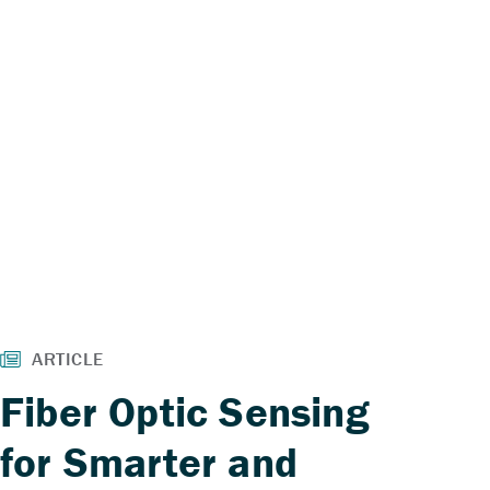
Fiber Optic Sensing
for Smarter and