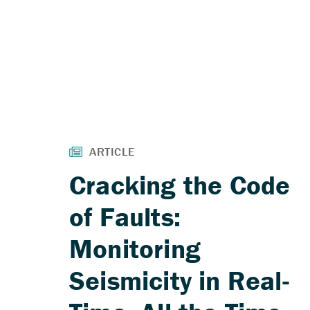
Cracking the Code
of Faults:
Monitoring
Seismicity in Real-