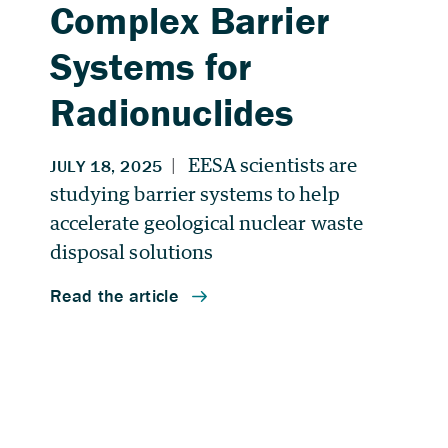
Complex Barrier
Systems for
Radionuclides