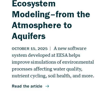
Ecosystem
Modeling–from the
Atmosphere to
Aquifers