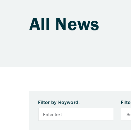
All News
Filter by Keyword:
Filt