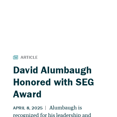
David Alumbaugh
Honored with SEG
Award