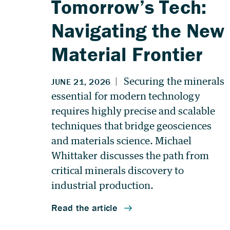
Tomorrow’s Tech:
Navigating the New
Material Frontier