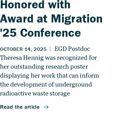
Honored with
Award at Migration
'25 Conference