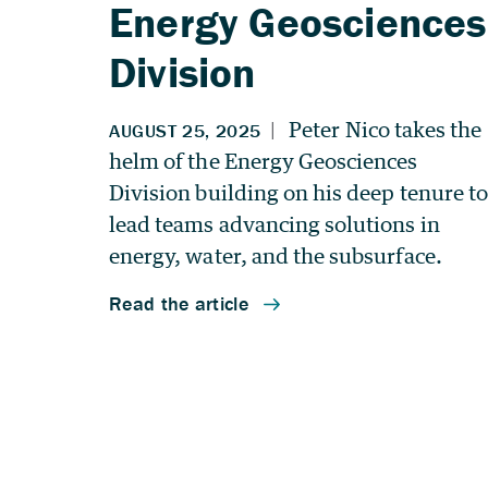
Energy Geosciences
Division