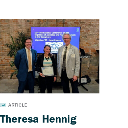
Theresa Hennig