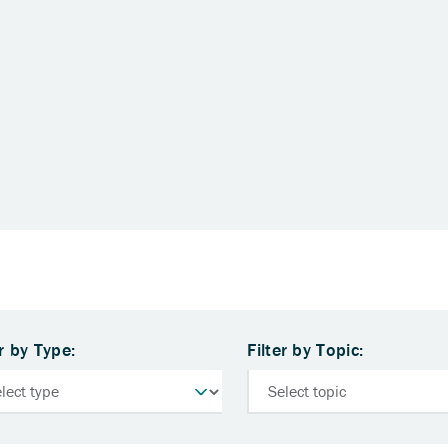
er by Type:
Filter by Topic: