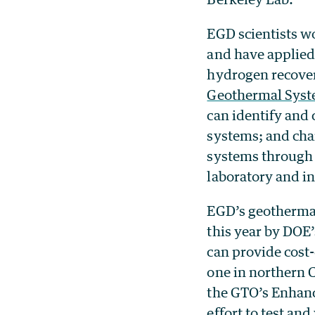
EGD scientists w
and have applied
hydrogen recover
Geothermal Sys
can identify and
systems; and cha
systems through
laboratory and i
EGD’s geothermal 
this year by DOE
can provide cost-
one in northern 
the GTO’s Enhanc
effort
to test an