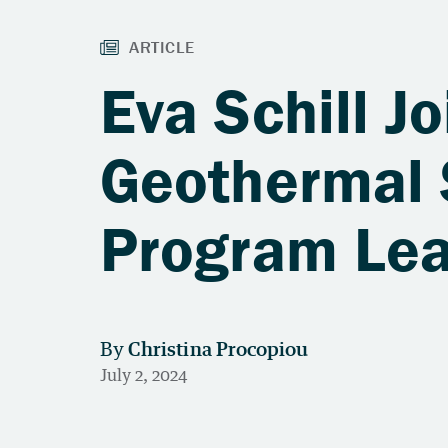
Eva Schill J
Geothermal 
Program Le