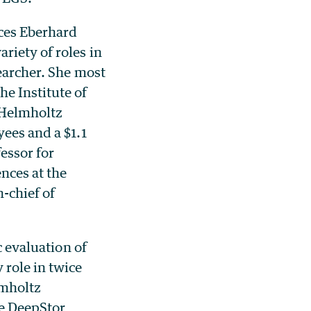
nces Eberhard
ariety of roles in
searcher. She most
e Institute of
e Helmholtz
yees and a $1.1
fessor for
nces at the
-chief of
c evaluation of
 role in twice
lmholtz
he DeepStor