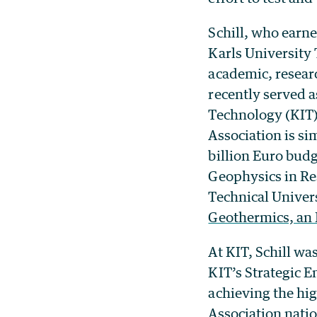
Schill, who earne
Karls University
academic, researc
recently served a
Technology (KIT),
Association is si
billion Euro budge
Geophysics in Res
Technical Univer
Geothermics, an 
At KIT, Schill wa
KIT’s Strategic E
achieving the hi
Association natio