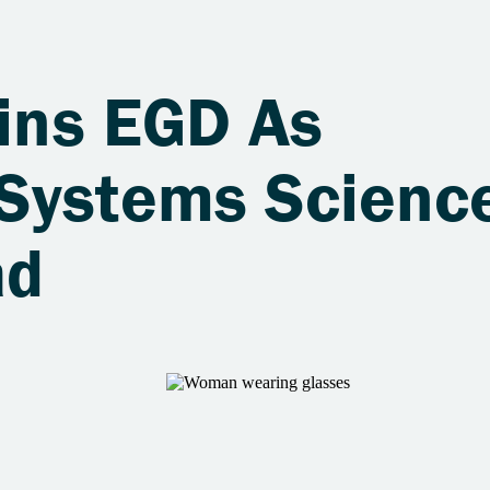
oins EGD As
Systems Scienc
ad