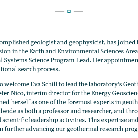
complished geologist and geophysicist, has joined
sion
in the Earth and Environmental Sciences Area
l Systems Science Program Lead. Her appointment
ational search process.
 to welcome
Eva Schill
to lead the laboratory’s Geo
ter Nico, interim director for the Energy Geoscien
hed herself as one of the foremost experts in geo
dwide as both a professor and researcher, and th
cientific leadership activities. This expertise an
in further advancing our geothermal research prog