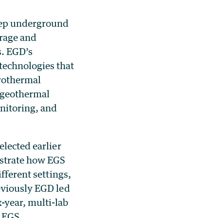
deep underground
orage and
s.
EGD’s
technologies that
drothermal
 geothermal
nitoring, and
elected earlier
strate
how EGS
fferent settings,
eviously EGD led
-year, multi-lab
n EGS.