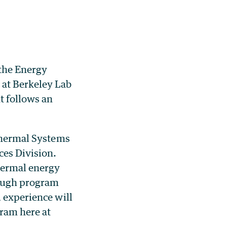
 the
Energy
 at Berkeley Lab
 follows an
thermal Systems
ces Division.
thermal energy
rough program
d experience will
ram here at