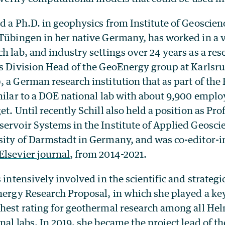
d a Ph.D. in geophysics from Institute of Geoscie
 Tübingen in her native Germany,
has worked in a v
h lab, and industry settings over 24 years as a re
s Division Head of the GeoEnergy group at Karlsruh
 a German research institution that as part of th
milar to a DOE national lab with about 9,900 emplo
t. Until recently Schill also held a position as Pro
ervoir Systems in the Institute of Applied Geoscie
sity of Darmstadt in Germany, and was co-editor-in
Elsevier journal
, from 2014-2021.
s intensively involved in the scientific and strategi
nergy Research Proposal, in which she played a key
ghest rating for geothermal research among all He
nal labs. In 2019, she became the project lead of t