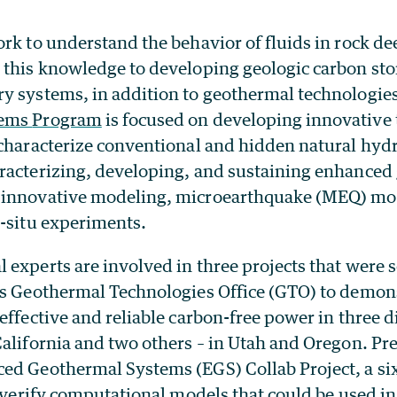
ork to understand the behavior of fluids in rock 
 this knowledge to developing geologic carbon st
y systems, in addition to geothermal technologie
tems
Program
is focused on developing innovative 
 characterize conventional and hidden natural hy
racterizing, developing, and sustaining enhanced
 innovative modeling, microearthquake (MEQ) mo
n-situ experiments.
experts are involved in three projects that were s
’s Geothermal Technologies Office (GTO) to demon
effective and reliable carbon-free power in three di
California and two others – in Utah and Oregon. Pr
ed Geothermal Systems (EGS) Collab Project, a six
d verify computational models that could be used i