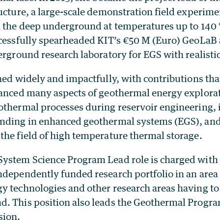
ucture, a large-scale demonstration field experime
n the deep underground at temperatures up to 140
ccessfully spearheaded KIT’s €50 M (Euro) GeoLaB 
erground research laboratory for EGS with realistic
hed widely and impactfully, with contributions tha
vanced many aspects of geothermal energy explorat
othermal processes during reservoir engineering,
nding in enhanced geothermal systems (EGS), and
the field of high temperature thermal storage.
ystem Science Program Lead role is charged with
ndependently funded research portfolio in an area
y technologies and other research areas having to 
. This position also leads the Geothermal Progra
sion.