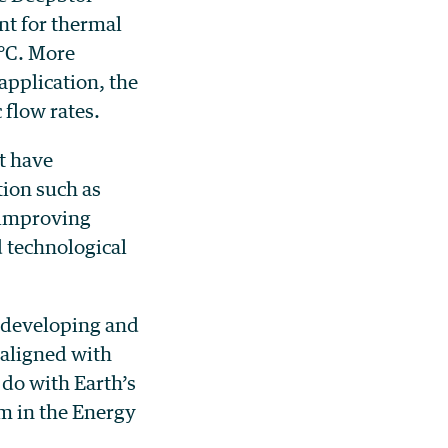
nt for thermal
 °C. More
application, the
 flow rates.
t have
ion such as
 improving
 technological
 developing and
 aligned with
do with Earth’s
m in the Energy