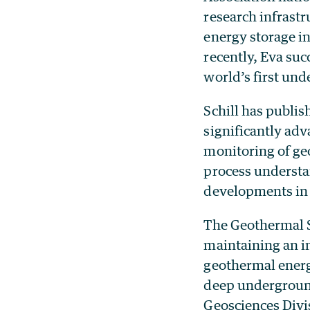
research infrastr
energy storage i
recently, Eva su
world’s first und
Schill has publis
significantly ad
monitoring of ge
process understa
developments in 
The Geothermal S
maintaining an i
geothermal energ
deep underground
Geosciences Divi