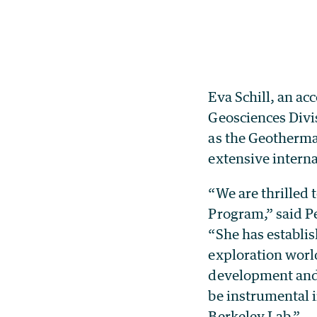
Eva Schill, an ac
Geosciences Divi
as the Geotherma
extensive intern
“We are thrilled
Program,” said Pe
“She has establis
exploration worl
development and s
be instrumental 
Berkeley Lab.”