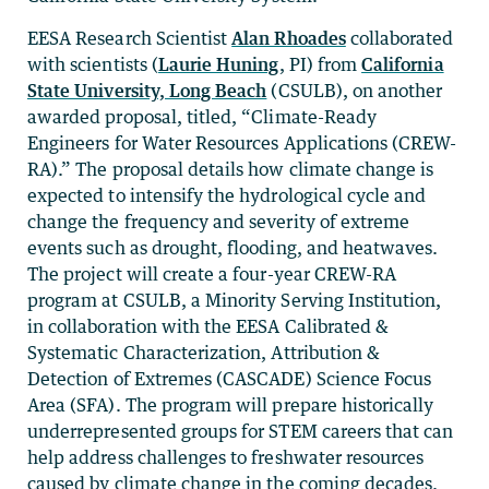
EESA Research Scientist
Alan Rhoades
collaborated
with scientists (
Laurie Huning
, PI) from
California
State University, Long Beach
(CSULB), on another
awarded proposal, titled, “Climate-Ready
Engineers for Water Resources Applications (CREW-
RA).” The proposal details how climate change is
expected to intensify the hydrological cycle and
change the frequency and severity of extreme
events such as drought, flooding, and heatwaves.
The project will create a four-year CREW-RA
program at CSULB, a Minority Serving Institution,
in collaboration with the EESA Calibrated &
Systematic Characterization, Attribution &
Detection of Extremes (CASCADE) Science Focus
Area (SFA). The program will prepare historically
underrepresented groups for STEM careers that can
help address challenges to freshwater resources
caused by climate change in the coming decades.