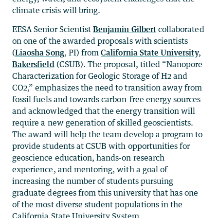
climate crisis will bring.
EESA Senior Scientist
Benjamin Gilbert
collaborated
on one of the awarded proposals with scientists
(
Liaosha Song
, PI) from
California State University,
Bakersfield
(CSUB). The proposal, titled “Nanopore
Characterization for Geologic Storage of H2 and
CO2,” emphasizes the need to transition away from
fossil fuels and towards carbon-free energy sources
and acknowledged that the energy transition will
require a new generation of skilled geoscientists.
The award will help the team develop a program to
provide students at CSUB with opportunities for
geoscience education, hands-on research
experience, and mentoring, with a goal of
increasing the number of students pursuing
graduate degrees from this university that has one
of the most diverse student populations in the
California State University System.