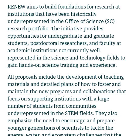
RENEW aims to build foundations for research at
institutions that have been historically
underrepresented in the Office of Science (SC)
research portfolio. The initiative provides
opportunities for undergraduate and graduate
students, postdoctoral researchers, and faculty at
academic institutions not currently well
represented in the science and technology fields to
gain hands-on science training and experience.
All proposals include the development of teaching
materials and detailed plans of how to foster and
maintain the new programs and collaborations that
focus on supporting institutions with a large
number of students from communities
underrepresented in the STEM fields. They also
emphasize the need to encourage and prepare
younger generations of scientists to tackle the
energy, water, and ecosystem challenges that the