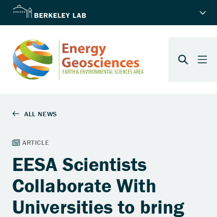
EESA Scientists
Collaborate With
Universities to bring