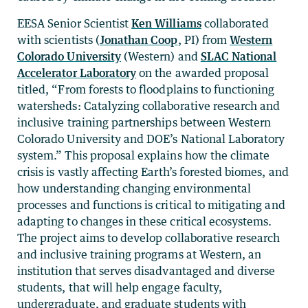
EESA Senior Scientist
Ken Williams
collaborated
with scientists (
Jonathan Coop
, PI) from
Western
Colorado University
(Western) and
SLAC National
Accelerator Laboratory
on the awarded proposal
titled, “From forests to floodplains to functioning
watersheds: Catalyzing collaborative research and
inclusive training partnerships between Western
Colorado University and DOE’s National Laboratory
system.” This proposal explains how the climate
crisis is vastly affecting Earth’s forested biomes, and
how understanding changing environmental
processes and functions is critical to mitigating and
adapting to changes in these critical ecosystems.
The project aims to develop collaborative research
and inclusive training programs at Western, an
institution that serves disadvantaged and diverse
students, that will help engage faculty,
undergraduate, and graduate students with