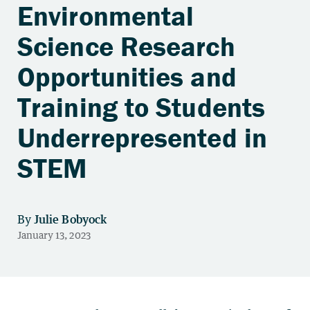
Environmental
Science Research
Opportunities and
Training to Students
Underrepresented in
STEM