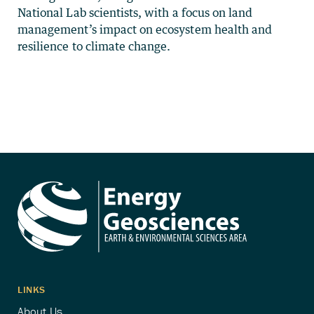
National Lab scientists, with a focus on land
management’s impact on ecosystem health and
resilience to climate change.