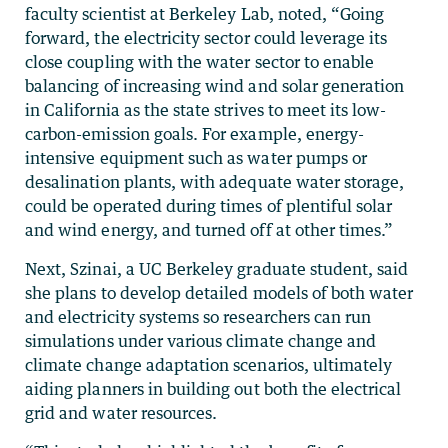
faculty scientist at Berkeley Lab, noted, “Going
forward, the electricity sector could leverage its
close coupling with the water sector to enable
balancing of increasing wind and solar generation
in California as the state strives to meet its low-
carbon-emission goals. For example, energy-
intensive equipment such as water pumps or
desalination plants, with adequate water storage,
could be operated during times of plentiful solar
and wind energy, and turned off at other times.”
Next, Szinai, a UC Berkeley graduate student, said
she plans to develop detailed models of both water
and electricity systems so researchers can run
simulations under various climate change and
climate change adaptation scenarios, ultimately
aiding planners in building out both the electrical
grid and water resources.