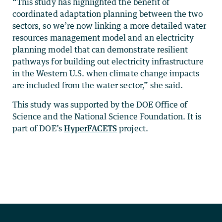
“This study has highlighted the benefit of
coordinated adaptation planning between the two
sectors, so we’re now linking a more detailed water
resources management model and an electricity
planning model that can demonstrate resilient
pathways for building out electricity infrastructure
in the Western U.S. when climate change impacts
are included from the water sector,” she said.
This study was supported by the DOE Office of
Science and the National Science Foundation. It is
part of DOE’s
HyperFACETS
project.