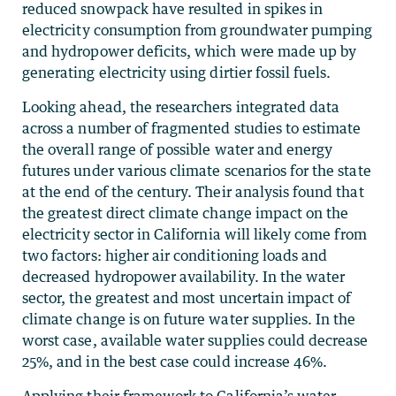
reduced snowpack have resulted in spikes in
electricity consumption from groundwater pumping
and hydropower deficits, which were made up by
generating electricity using dirtier fossil fuels.
Looking ahead, the researchers integrated data
across a number of fragmented studies to estimate
the overall range of possible water and energy
futures under various climate scenarios for the state
at the end of the century. Their analysis found that
the greatest direct climate change impact on the
electricity sector in California will likely come from
two factors: higher air conditioning loads and
decreased hydropower availability. In the water
sector, the greatest and most uncertain impact of
climate change is on future water supplies. In the
worst case, available water supplies could decrease
25%, and in the best case could increase 46%.
Applying their framework to California’s water-