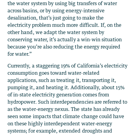
the water system by using big transfers of water
across basins, or by using energy-intensive
desalination, that’s just going to make the
electricity problem much more difficult. If, on the
other hand, we adapt the water system by
conserving water, it’s actually a win-win situation
because you’re also reducing the energy required
for water.”
Currently, a staggering 19% of California’s electricity
consumption goes toward water-related
applications, such as treating it, transporting it,
pumping it, and heating it. Additionally, about 15%
of in-state electricity generation comes from
hydropower. Such interdependencies are referred to
as the water-energy nexus. The state has already
seen some impacts that climate change could have
on these highly interdependent water-energy
systems; for example, extended droughts and