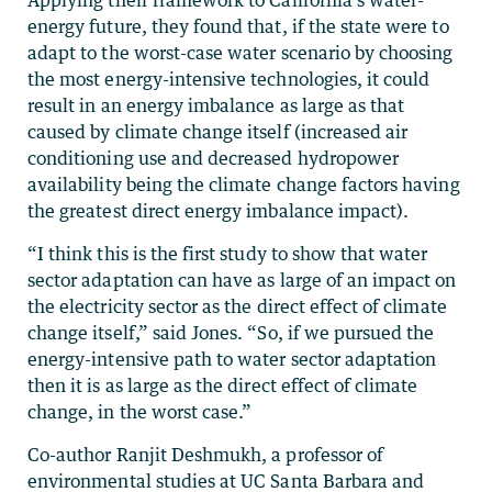
energy future, they found that, if the state were to
adapt to the worst-case water scenario by choosing
the most energy-intensive technologies, it could
result in an energy imbalance as large as that
caused by climate change itself (increased air
conditioning use and decreased hydropower
availability being the climate change factors having
the greatest direct energy imbalance impact).
“I think this is the first study to show that water
sector adaptation can have as large of an impact on
the electricity sector as the direct effect of climate
change itself,” said Jones. “So, if we pursued the
energy-intensive path to water sector adaptation
then it is as large as the direct effect of climate
change, in the worst case.”
Co-author Ranjit Deshmukh, a professor of
environmental studies at UC Santa Barbara and