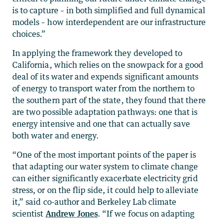
is to capture – in both simplified and full dynamical
models ­– how interdependent are our infrastructure
choices.”
In applying the framework they developed to
California, which relies on the snowpack for a good
deal of its water and expends significant amounts
of energy to transport water from the northern to
the southern part of the state, they found that there
are two possible adaptation pathways: one that is
energy intensive and one that can actually save
both water and energy.
“One of the most important points of the paper is
that adapting our water system to climate change
can either significantly exacerbate electricity grid
stress, or on the flip side, it could help to alleviate
it,” said co-author and Berkeley Lab climate
scientist
Andrew Jones
. “If we focus on adapting