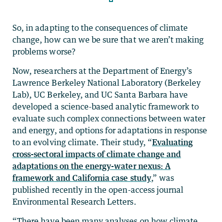
So, in adapting to the consequences of climate
change, how can we be sure that we aren’t making
problems worse?
Now, researchers at the Department of Energy’s
Lawrence Berkeley National Laboratory (Berkeley
Lab), UC Berkeley, and UC Santa Barbara have
developed a science-based analytic framework to
evaluate such complex connections between water
and energy, and options for adaptations in response
to an evolving climate. Their study, “
Evaluating
cross-sectoral impacts of climate change and
adaptations on the energy-water nexus: A
framework and California case study
,” was
published recently in the open-access journal
Environmental Research Letters.
“There have been many analyses on how climate