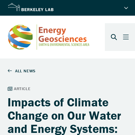
Impacts of Climate
Change on Our Water
and Energy Systems: