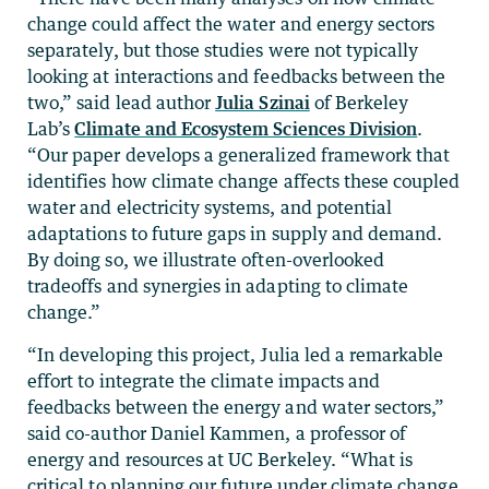
change could affect the water and energy sectors
separately, but those studies were not typically
looking at interactions and feedbacks between the
two,” said lead author
Julia Szinai
of Berkeley
Lab’s
Climate and Ecosystem Sciences Division
.
“Our paper develops a generalized framework that
identifies how climate change affects these coupled
water and electricity systems, and potential
adaptations to future gaps in supply and demand.
By doing so, we illustrate often-overlooked
tradeoffs and synergies in adapting to climate
change.”
“In developing this project, Julia led a remarkable
effort to integrate the climate impacts and
feedbacks between the energy and water sectors,”
said co-author Daniel Kammen, a professor of
energy and resources at UC Berkeley. “What is
critical to planning our future under climate change