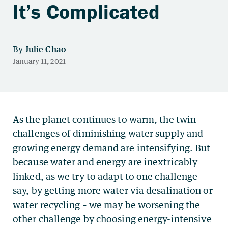
It’s Complicated