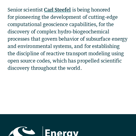
Senior scientist
Carl Steefel
is being honored
for pioneering the development of cutting-edge
computational geoscience capabilities, for the
discovery of complex hydro-biogeochemical
processes that govern behavior of subsurface energy
and environmental systems, and for establishing
the discipline of reactive transport modeling using
open source codes, which has propelled scientific
discovery throughout the world.