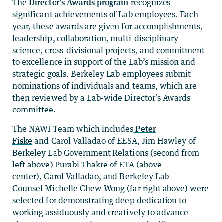
The
Director’s Awards program
recognizes
significant achievements of Lab employees. Each
year, these awards are given for accomplishments,
leadership, collaboration, multi-disciplinary
science, cross-divisional projects, and commitment
to excellence in support of the Lab’s mission and
strategic goals. Berkeley Lab employees submit
nominations of individuals and teams, which are
then reviewed by a Lab-wide Director’s Awards
committee.
The NAWI Team which includes
Peter
Fiske
and Carol Valladao of EESA, Jim Hawley of
Berkeley Lab Government Relations (second from
left above) Purabi Thakre of ETA (above
center), Carol Valladao, and Berkeley Lab
Counsel Michelle Chew Wong (far right above) were
selected for demonstrating deep dedication to
working assiduously and creatively to advance