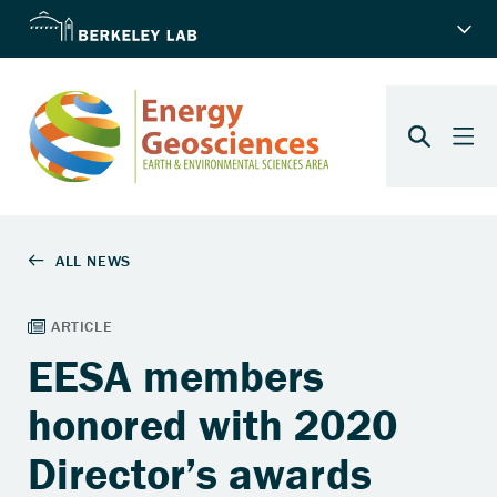
EESA members
honored with 2020
Director’s awards