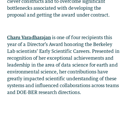
clever constructs and to overcome significant
bottlenecks associated with developing the
proposal and getting the award under contract.
Charu Varadharajan
is one of four recipients this
year of a Director’s Award honoring the Berkeley
Lab scientists’ Early Scientific Careers. Presented in
recognition of her exceptional achievements and
leadership in the area of data science for earth and
environmental science, her contributions have
greatly impacted scientific understanding of these
systems and influenced collaborations across teams
and DOE-BER research directions.