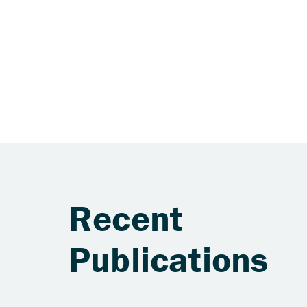
Recent
Publications