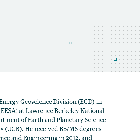
e Energy Geoscience Division (EGD) in
(EESA) at Lawrence Berkeley National
artment of Earth and Planetary Science
eley (UCB). He received BS/MS degrees
ence and Engineering in 2012, and