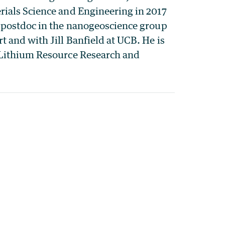
rials Science and Engineering in 2017
a postdoc in the nanogeoscience group
 and with Jill Banfield at UCB. He is
 Lithium Resource Research and