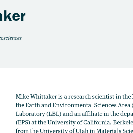
aker
Mike Whittaker is a research scientist in th
the Earth and Environmental Sciences Area 
Laboratory (LBL) and an affiliate in the dep
(EPS) at the University of California, Berk
from the University of Utah in Materials Sci