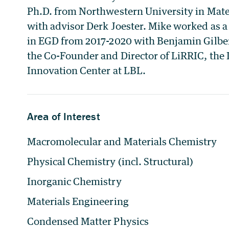
Ph.D. from Northwestern University in Mate
with advisor Derk Joester. Mike worked as 
in EGD from 2017-2020 with Benjamin Gilbert
the Co-Founder and Director of LiRRIC, the
Innovation Center at LBL.
Area of Interest
Macromolecular and Materials Chemistry
Physical Chemistry (incl. Structural)
Inorganic Chemistry
Materials Engineering
Condensed Matter Physics