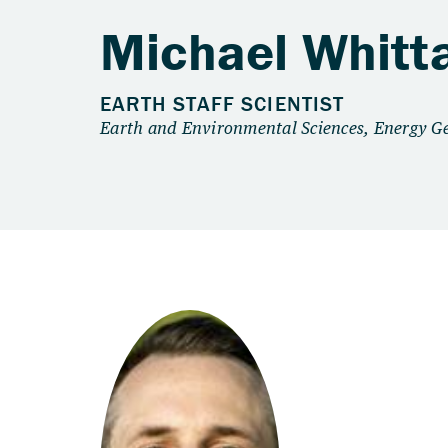
Michael Whitt