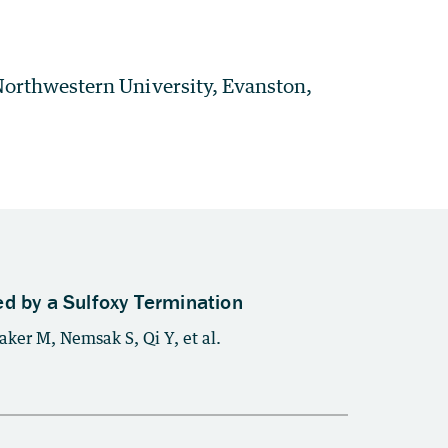
orthwestern University, Evanston,