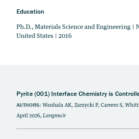
Education
Ph.D., Materials Science and Engineering
|
N
United States
|
2016