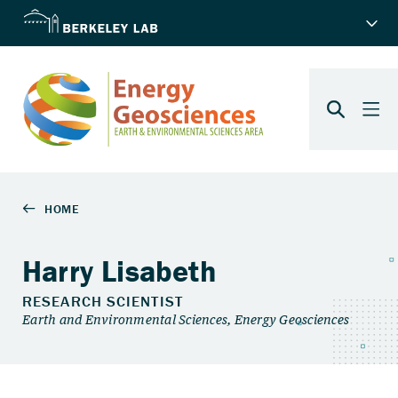
Harry Lisabeth