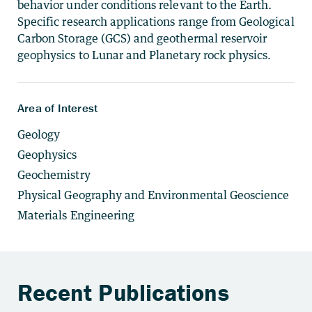
behavior under conditions relevant to the Earth.
Specific research applications range from Geological
Carbon Storage (GCS) and geothermal reservoir
geophysics to Lunar and Planetary rock physics.
Area of Interest
Geology
Geophysics
Geochemistry
Physical Geography and Environmental Geoscience
Materials Engineering
Recent Publications