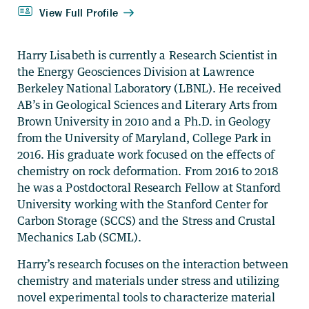
Harry Lisabeth is currently a Research Scientist in
the Energy Geosciences Division at Lawrence
Berkeley National Laboratory (LBNL). He received
AB’s in Geological Sciences and Literary Arts from
Brown University in 2010 and a Ph.D. in Geology
from the University of Maryland, College Park in
2016. His graduate work focused on the effects of
chemistry on rock deformation. From 2016 to 2018
he was a Postdoctoral Research Fellow at Stanford
University working with the Stanford Center for
Carbon Storage (SCCS) and the Stress and Crustal
Mechanics Lab (SCML).
Harry’s research focuses on the interaction between
chemistry and materials under stress and utilizing
novel experimental tools to characterize material